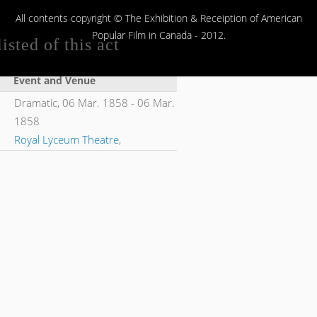
All contents copyright © The Exhibition & Receiption of American
Popular Film in Canada - 2012.
isted of this act
Event and Venue
Dramatic,
06 Mar. 1858
-
06 Mar.
1858
Royal Lyceum Theatre
,