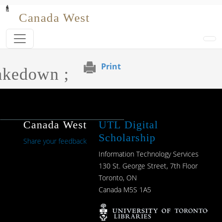
Skip to main content
Canada West
Print
akedown ;
Canada West
UTL Digital
Scholarship
Share your feedback
Information Technology Services
130 St. George Street, 7th Floor
Toronto, ON
Canada M5S 1A5