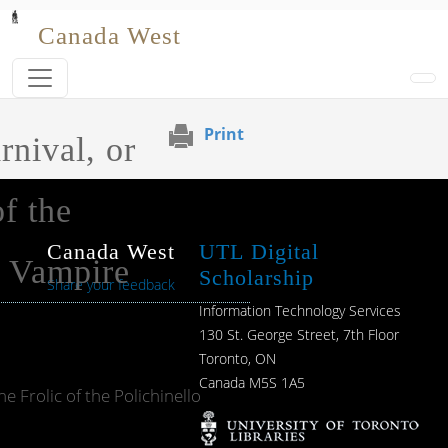
Skip to main content
Canada West
Print
rnival, or
f the
Canada West
UTL Digital
o Vampire
Scholarship
Share your feedback
Information Technology Services
130 St. George Street, 7th Floor
Toronto, ON
Canada M5S 1A5
e Frolic of the Polichinello