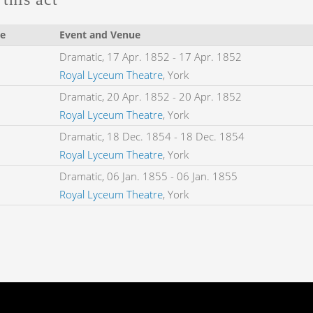
e
Event and Venue
Dramatic,
17 Apr. 1852
-
17 Apr. 1852
Royal Lyceum Theatre
, York
Dramatic,
20 Apr. 1852
-
20 Apr. 1852
Royal Lyceum Theatre
, York
Dramatic,
18 Dec. 1854
-
18 Dec. 1854
Royal Lyceum Theatre
, York
Dramatic,
06 Jan. 1855
-
06 Jan. 1855
Royal Lyceum Theatre
, York