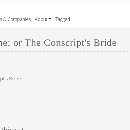
rs & Companies
About
Tagged
e; or The Conscript's Bride
pt's Bride
this act