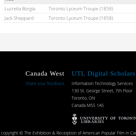
Lucretia Borgia
Toronto Lyceum Troupe (1858)
Jack Sheppard
Toronto Lyceum Troupe (1858)
Canada West
UTL Digital Scholars
Share your feedback
Information Technology Services
130 St. George Street, 7th Floor
Toronto, ON
Canada M5S 1A5
s copyright © The Exhibition & Receiption of American Popular Film in Ca