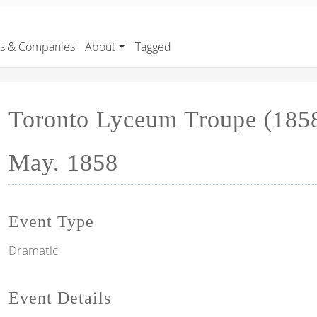
rs & Companies
About
Tagged
Toronto Lyceum Troupe (1858
May. 1858
Event Type
Dramatic
Event Details