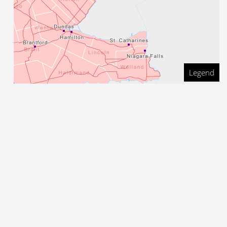
Legend