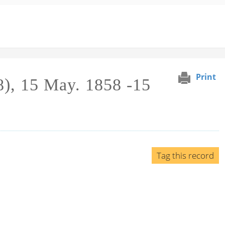
Print
), 15 May. 1858 -15
Tag this record