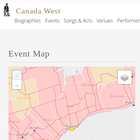
Skip to main content
Canada West
Biographies
Events
Songs & Acts
Venues
Performe
Main navigation
Event Map
+
−