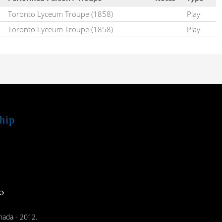
Toronto Lyceum Troupe (1858)
Play
Toronto Lyceum Troupe (1858)
Play
hip
nada - 2012.