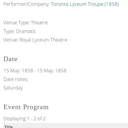
Performer/Company:
Toronto Lyceum Troupe (1858)
Venue Type:
Theatre
Type:
Dramatic
Venue:
Royal Lyceum Theatre
Date
15 May. 1858
-
15 May. 1858
Date notes:
Saturday
Event Program
Displaying 1 - 2 of 2
Title