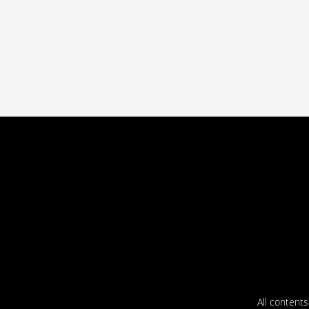
All content