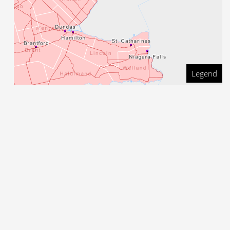
Legend