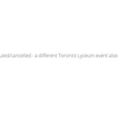
ed/cancelled - a different Toronto Lyceum event also