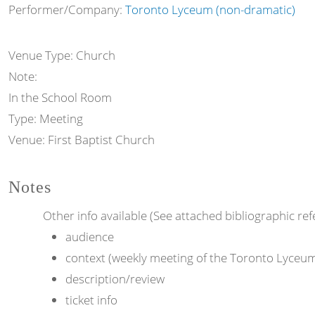
Performer/Company:
Toronto Lyceum (non-dramatic)
Venue Type:
Church
Note:
In the School Room
Type:
Meeting
Venue:
First Baptist Church
Notes
Other info available (See attached bibliographic ref
audience
context (weekly meeting of the Toronto Lyceu
description/review
ticket info