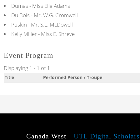
Dumas - Miss Ella Adams
Du Bois - Mr. W.G. Cromwell
Puskin - Mr. S.L. McDowell
Kelly Miller - Miss E. Shreve
Event Program
Displaying 1 - 1 of 1
Title
Performed Person / Troupe
Canada West
UTL Digital Scholars