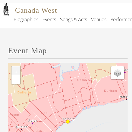
Skip to main content
Canada West
Biographies
Events
Songs & Acts
Venues
Performe
Main navigation
Event Map
+
−