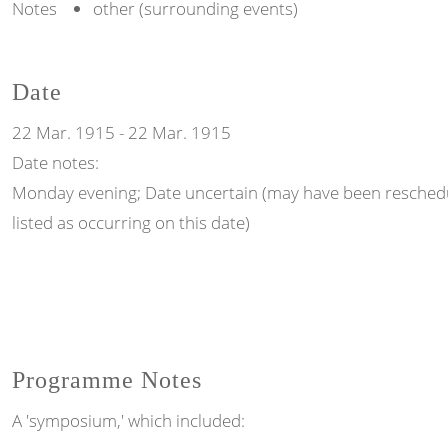
Notes
other (surrounding events)
Date
22 Mar. 1915
-
22 Mar. 1915
Date notes:
Monday evening; Date uncertain (may have been reschedul
listed as occurring on this date)
Programme Notes
A 'symposium,' which included: