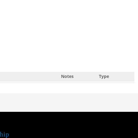
Notes
Type
hip