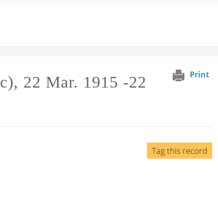
Print
c), 22 Mar. 1915 -22
Tag this record