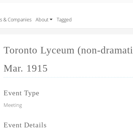
rs & Companies
About
Tagged
Toronto Lyceum (non-dramati
Mar. 1915
Event Type
Meeting
Event Details