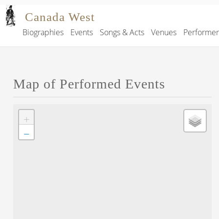
Skip to main content
Canada West
Biographies
Events
Songs & Acts
Venues
Performe
Main navigation
Map of Performed Events
+
−