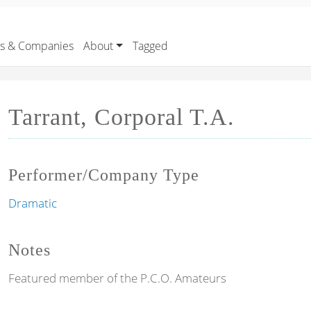
rs & Companies
About
Tagged
Tarrant, Corporal T.A.
Performer/Company Type
Dramatic
Notes
Featured member of the P.C.O. Amateurs