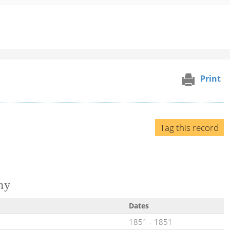
Print
Tag this record
ny
Dates
1851
-
1851