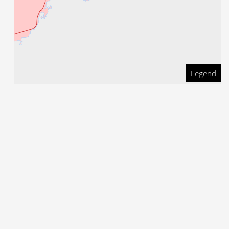
Legend