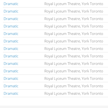
Dramatic
Royal Lyceum Theatre, York Toronto
Dramatic
Royal Lyceum Theatre, York Toronto
Dramatic
Royal Lyceum Theatre, York Toronto
Dramatic
Royal Lyceum Theatre, York Toronto
Dramatic
Royal Lyceum Theatre, York Toronto
Dramatic
Royal Lyceum Theatre, York Toronto
Dramatic
Royal Lyceum Theatre, York Toronto
Dramatic
Royal Lyceum Theatre, York Toronto
Dramatic
Royal Lyceum Theatre, York Toronto
Dramatic
Royal Lyceum Theatre, York Toronto
Dramatic
Royal Lyceum Theatre, York Toronto
Dramatic
Royal Lyceum Theatre, York Toronto
Dramatic
Royal Lyceum Theatre, York Toronto