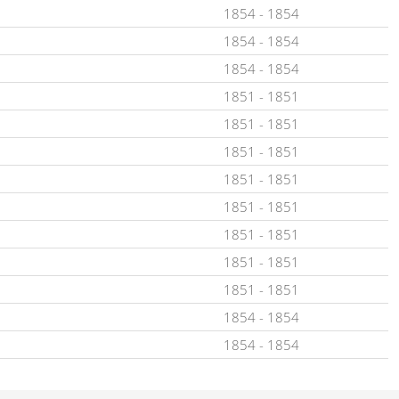
1854
-
1854
1854
-
1854
1854
-
1854
1851
-
1851
1851
-
1851
1851
-
1851
1851
-
1851
1851
-
1851
1851
-
1851
1851
-
1851
1851
-
1851
1854
-
1854
1854
-
1854