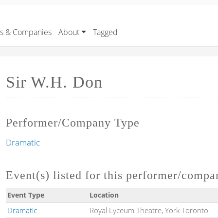
rs & Companies
About
Tagged
Sir W.H. Don
Performer/Company Type
Dramatic
Event(s) listed for this performer/compa
Event Type
Location
Dramatic
Royal Lyceum Theatre, York Toronto