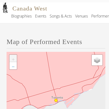
Skip to main content
Canada West
Biographies
Events
Songs & Acts
Venues
Performe
Main navigation
Map of Performed Events
+
−