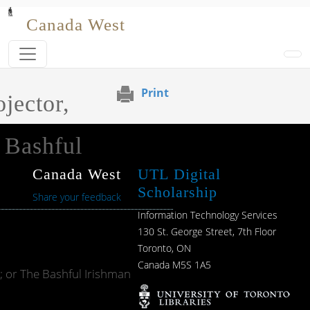
Skip to main content
Canada West
Print
jector,
 Bashful
Canada West
UTL Digital
Scholarship
Share your feedback
Information Technology Services
130 St. George Street, 7th Floor
Toronto, ON
Canada M5S 1A5
; or The Bashful Irishman