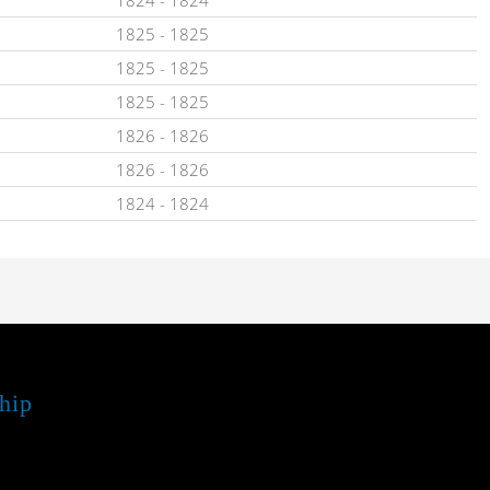
1825
-
1825
1825
-
1825
1825
-
1825
1826
-
1826
1826
-
1826
1824
-
1824
hip