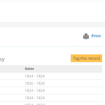
Print
Tag this record
ny
Dates
1824
-
1824
1826
-
1826
1824
-
1824
1824
-
1824
1824
-
1824