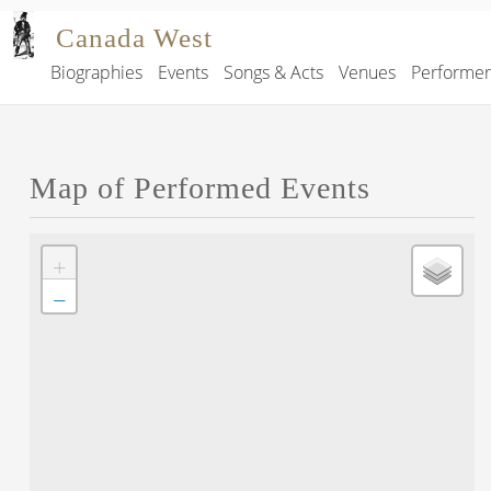
Skip to main content
Canada West
Biographies
Events
Songs & Acts
Venues
Performe
Main navigation
Map of Performed Events
+
−