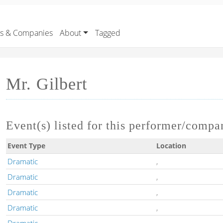
rs & Companies
About
Tagged
Mr. Gilbert
Event(s) listed for this performer/compa
Event Type
Location
Dramatic
,
Dramatic
,
Dramatic
,
Dramatic
,
Dramatic
,