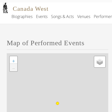
Skip to main content
Canada West
Biographies
Events
Songs & Acts
Venues
Performe
Main navigation
Map of Performed Events
+
−