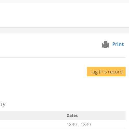
Print
Tag this record
ny
Dates
1849
-
1849