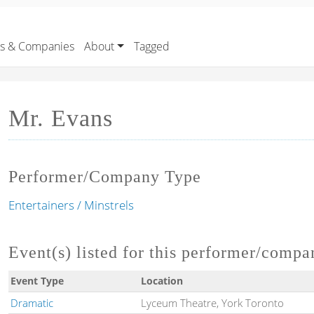
rs & Companies
About
Tagged
Mr. Evans
Performer/Company Type
Entertainers / Minstrels
Event(s) listed for this performer/compa
Event Type
Location
Dramatic
Lyceum Theatre, York Toronto