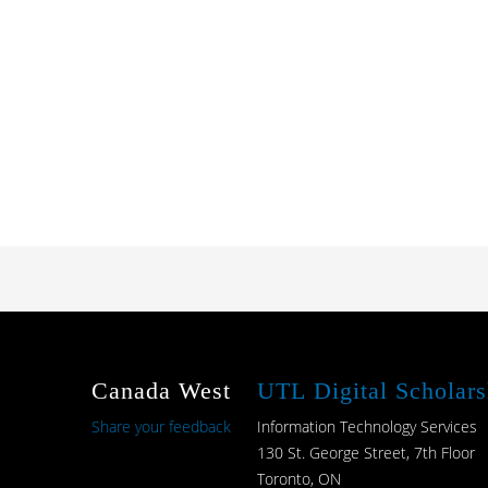
Canada West
UTL Digital Scholars
Share your feedback
Information Technology Services
130 St. George Street, 7th Floor
Toronto, ON