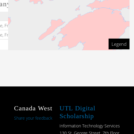
any
Dates
te, Frontenac Kingston
1824
-
te, Frontenac Kingston
1824
-
1824
Legend
Canada West
UTL Digital
Scholarship
Share your feedback
Information Technology Services
130 St. George Street, 7th Floor