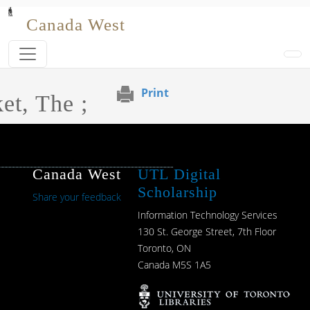
Skip to main content
Canada West
Print
et, The ;
Canada West
UTL Digital
Scholarship
Share your feedback
Information Technology Services
130 St. George Street, 7th Floor
Toronto, ON
Canada M5S 1A5