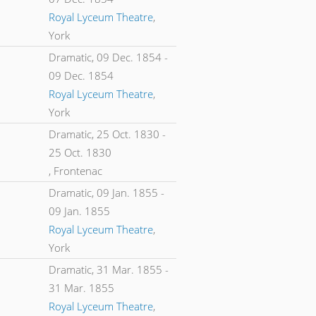
Royal Lyceum Theatre
,
York
Dramatic,
09 Dec. 1854
-
09 Dec. 1854
Royal Lyceum Theatre
,
York
Dramatic,
25 Oct. 1830
-
25 Oct. 1830
, Frontenac
Dramatic,
09 Jan. 1855
-
09 Jan. 1855
Royal Lyceum Theatre
,
York
Dramatic,
31 Mar. 1855
-
31 Mar. 1855
Royal Lyceum Theatre
,