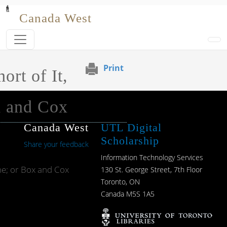
Skip to main content
Canada West
Print
ort of It,
x and Cox
Canada West
UTL Digital
Scholarship
Share your feedback
Information Technology Services
he; or Box and Cox
130 St. George Street, 7th Floor
Toronto, ON
Canada M5S 1A5