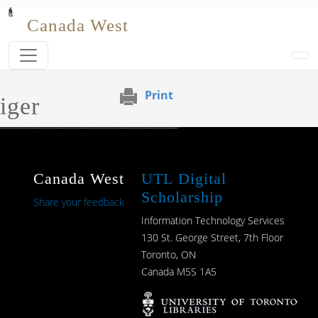
Skip to main content
Canada West
Print
iger
Canada West
UTL Digital
Scholarship
Share your feedback
Information Technology Services
130 St. George Street, 7th Floor
Toronto, ON
Canada M5S 1A5