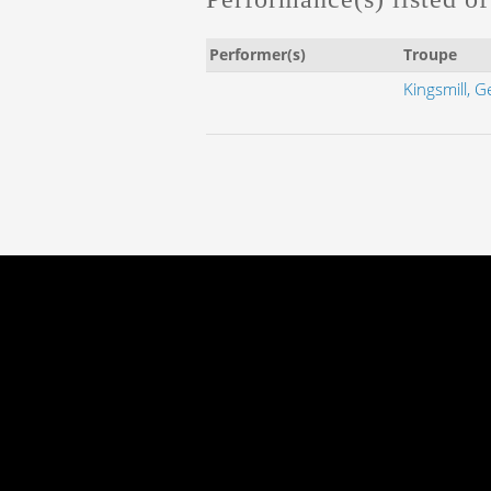
Performer(s)
Troupe
Kingsmill, G