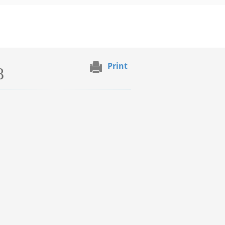
Print
8