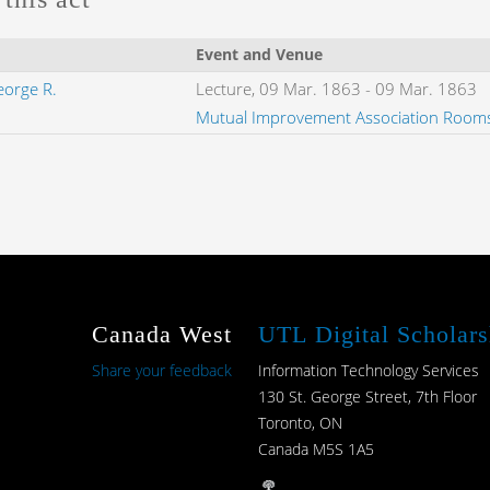
Event and Venue
eorge R.
Lecture,
09 Mar. 1863
-
09 Mar. 1863
Mutual Improvement Association Room
Canada West
UTL Digital Scholars
Share your feedback
Information Technology Services
130 St. George Street, 7th Floor
Toronto, ON
Canada M5S 1A5