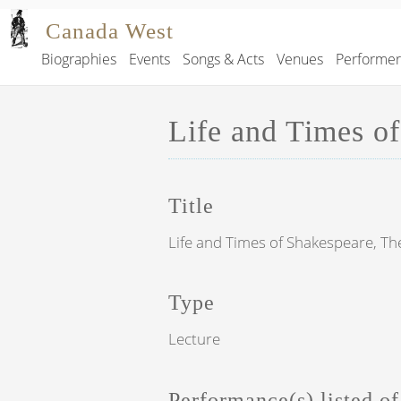
Skip to main content
Canada West
Biographies
Events
Songs & Acts
Venues
Performe
Main navigation
Life and Times of
Title
Life and Times of Shakespeare, Th
Type
Lecture
Performance(s) listed of 