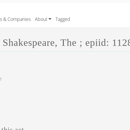
rs & Companies
About
Tagged
 Shakespeare, The ; epiid: 112
e
this act