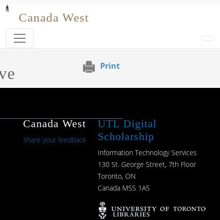
Skip to main content
Canada West
Print
ve
Canada West
UTL Digital
Scholarship
Share your feedback
Information Technology Services
130 St. George Street, 7th Floor
Toronto, ON
Canada M5S 1A5