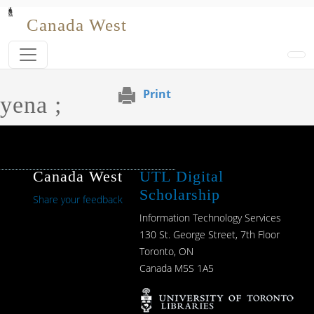
Skip to main content
Canada West
Print
yena ;
Canada West
UTL Digital
Scholarship
Share your feedback
Information Technology Services
130 St. George Street, 7th Floor
Toronto, ON
Canada M5S 1A5