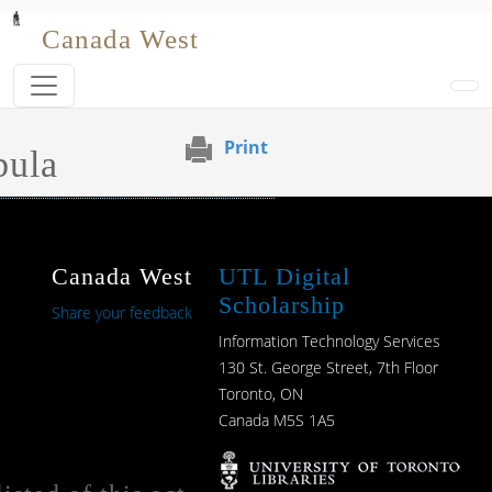
Skip to main content
Canada West
Print
bula
Canada West
UTL Digital
Scholarship
Share your feedback
Information Technology Services
130 St. George Street, 7th Floor
Toronto, ON
Canada M5S 1A5