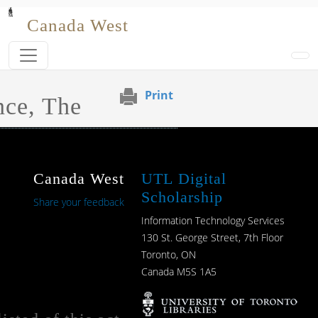
Skip to main content
Canada West
Print
nce, The
Canada West
UTL Digital
Scholarship
Share your feedback
Information Technology Services
130 St. George Street, 7th Floor
Toronto, ON
Canada M5S 1A5