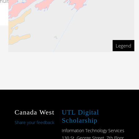
ultiple sites at uncertain
Legend
Canada West
UTL Digital
Scholarship
Share your feedback
Information Technology Services
130 St. George Street, 7th Floor