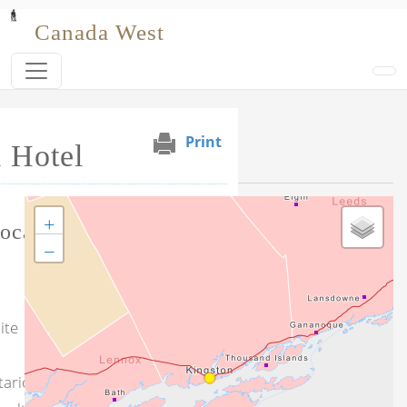
Skip to main content
Canada West
Print
 Hotel
Selected Venues
+
Tag this record
ocation
−
ite
tario