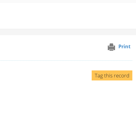
Print
Tag this record