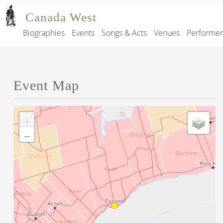
Skip to main content
Canada West
Biographies
Events
Songs & Acts
Venues
Performe
Main navigation
Event Map
+
−