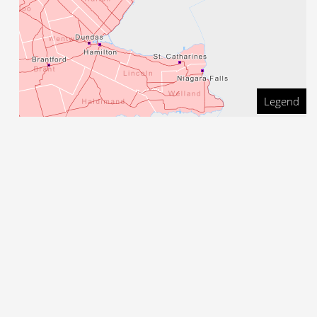
Legend