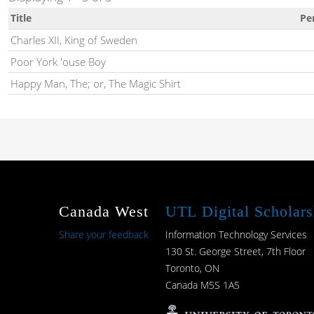
Title
Pe
Charles XII, King of Sweden
Poor York 'ouse Boy
Happy Man, The; or, The Magic Shirt
Canada West
UTL Digital Scholars
Share your feedback
Information Technology Services
130 St. George Street, 7th Floor
Toronto, ON
Canada M5S 1A5