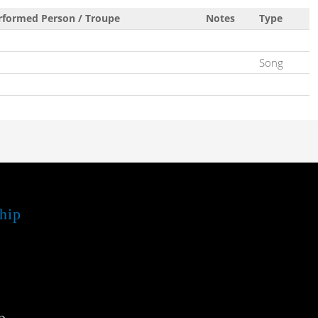
rformed Person / Troupe
Notes
Type
Song
hip