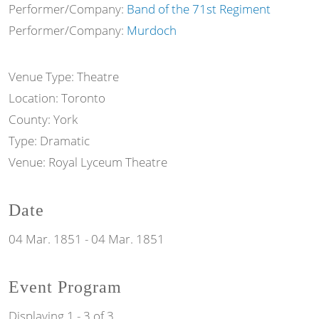
Performer/Company:
Band of the 71st Regiment
Performer/Company:
Murdoch
Venue Type:
Theatre
Location:
Toronto
County:
York
Type:
Dramatic
Venue:
Royal Lyceum Theatre
Date
04 Mar. 1851
-
04 Mar. 1851
Event Program
Displaying 1 - 3 of 3