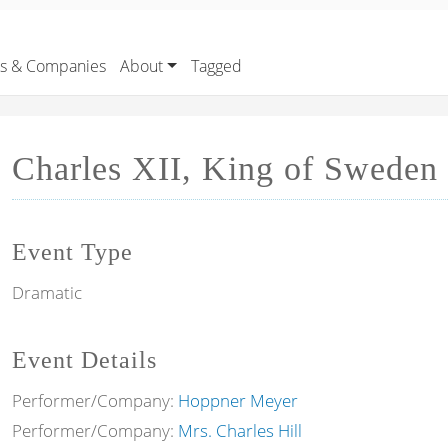
rs & Companies
About
Tagged
Charles XII, King of Sweden
Event Type
Dramatic
Event Details
Performer/Company:
Hoppner Meyer
Performer/Company:
Mrs. Charles Hill