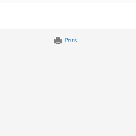
Print