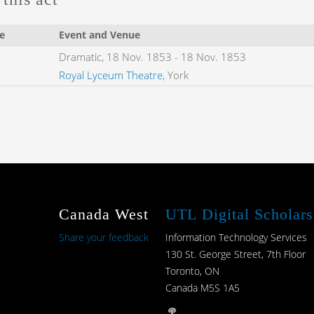
e
Event and Venue
Dramatic,
18 Nov. 1853
-
18 Nov. 1853
Royal Lyceum Theatre
, York
Canada West
UTL Digital Scholars
Share your feedback
Information Technology Services
130 St. George Street, 7th Floor
Toronto, ON
Canada M5S 1A5