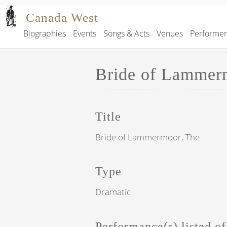
Skip to main content
Canada West
Biographies
Events
Songs & Acts
Venues
Performe
Main navigation
Bride of Lammer
Title
Bride of Lammermoor, The
Type
Dramatic
Performance(s) listed of 