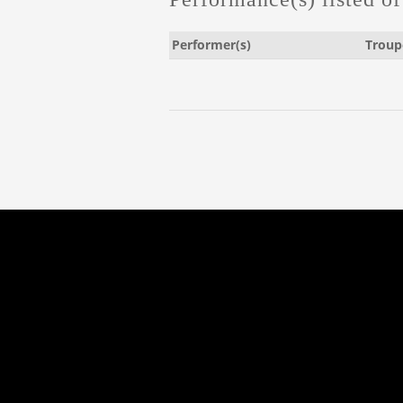
Performer(s)
Troup