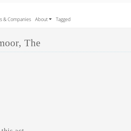
rs & Companies
About
Tagged
moor, The
this act