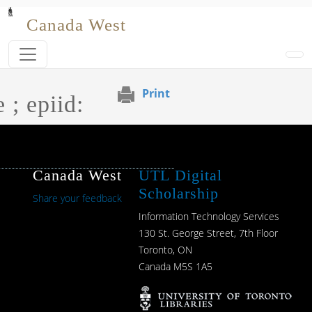
Skip to main content
Canada West
Print
 ; epiid:
Canada West
UTL Digital
Scholarship
Share your feedback
Information Technology Services
130 St. George Street, 7th Floor
Toronto, ON
Canada M5S 1A5