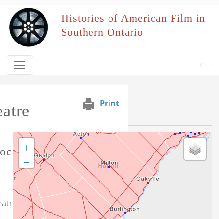
Skip to main content
Histories of American Film in
Southern Ontario
Print
atre
Selected Venues
+
Tag this record
ocation
−
eatre