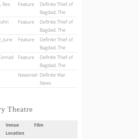
, Rex
Feature
Definite Thief of
Bagdad, The
 John
Feature
Definite Thief of
Bagdad, The
, June
Feature
Definite Thief of
Bagdad, The
 Conrad
Feature
Definite Thief of
Bagdad, The
Newsreel
Definite War
News
ry Theatre
Venue
Film
Location