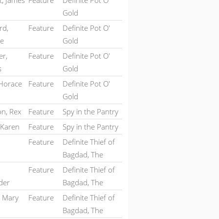
t, James
Feature
Definite Pot O'
Gold
rd,
Feature
Definite Pot O'
te
Gold
er,
Feature
Definite Pot O'
s
Gold
 Horace
Feature
Definite Pot O'
Gold
on, Rex
Feature
Spy in the Pantry
 Karen
Feature
Spy in the Pantry
Feature
Definite Thief of
Bagdad, The
Feature
Definite Thief of
der
Bagdad, The
, Mary
Feature
Definite Thief of
Bagdad, The