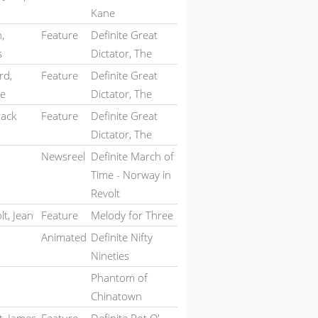
Kane
,
Feature
Definite Great
s
Dictator, The
rd,
Feature
Definite Great
te
Dictator, The
Jack
Feature
Definite Great
Dictator, The
Newsreel
Definite March of
Time - Norway in
Revolt
t, Jean
Feature
Melody for Three
Animated
Definite Nifty
Nineties
Phantom of
Chinatown