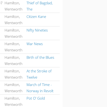
07
Hamilton,
Thief of Bagdad,
Wentworth
The
Hamilton,
Citizen Kane
Wentworth
Hamilton,
Nifty Nineties
Wentworth
Hamilton,
War News
Wentworth
Hamilton,
Birth of the Blues
Wentworth
Hamilton,
At the Stroke of
Wentworth
Twelve
Hamilton,
March of Time -
Wentworth
Norway in Revolt
Hamilton,
Pot O' Gold
Wentworth