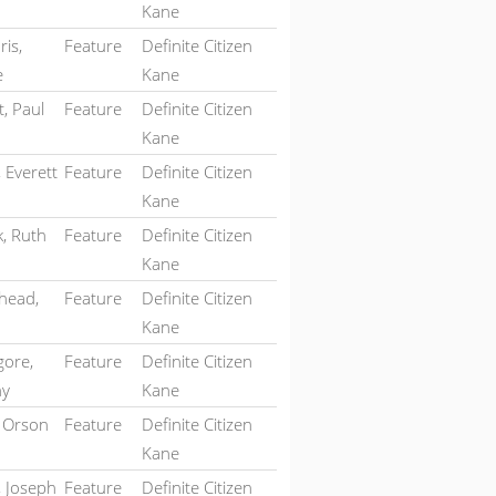
Kane
is,
Feature
Definite Citizen
e
Kane
, Paul
Feature
Definite Citizen
Kane
 Everett
Feature
Definite Citizen
Kane
k, Ruth
Feature
Definite Citizen
Kane
head,
Feature
Definite Citizen
Kane
ore,
Feature
Definite Citizen
hy
Kane
, Orson
Feature
Definite Citizen
Kane
, Joseph
Feature
Definite Citizen