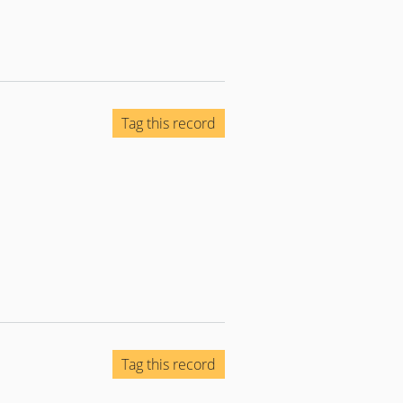
Tag this record
Tag this record