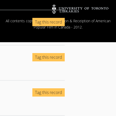
All contents copyright © The Exhibition & Receiption of American
Tag this record
Popular Film in Canada - 2012.
Tag this record
Tag this record