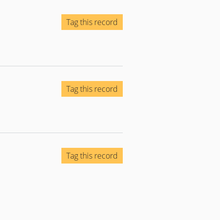
Tag this record
Tag this record
Tag this record