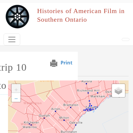
Skip to main content
Histories of American Film in
Southern Ontario
Print
rip 10
Event Map
to 12 April 1941
+
−
Tag this record