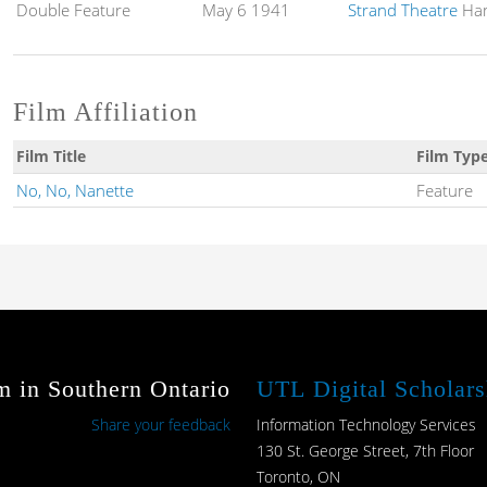
Double Feature
May 6 1941
Strand Theatre
Ham
Film Affiliation
Film Title
Film Typ
No, No, Nanette
Feature
m in Southern Ontario
UTL Digital Scholars
Share your feedback
Information Technology Services
130 St. George Street, 7th Floor
Toronto, ON