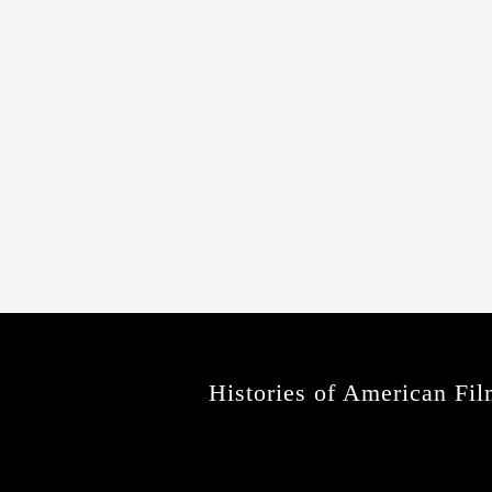
Histories of American Fil