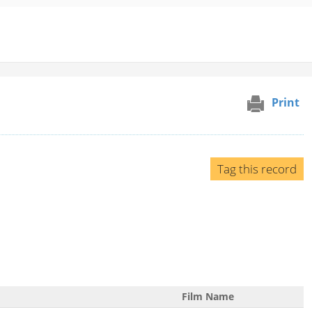
Print
Tag this record
Film Name