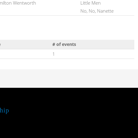
ilton Wentworth
Little Men
No, No, Nanette
e
# of events
1
hip