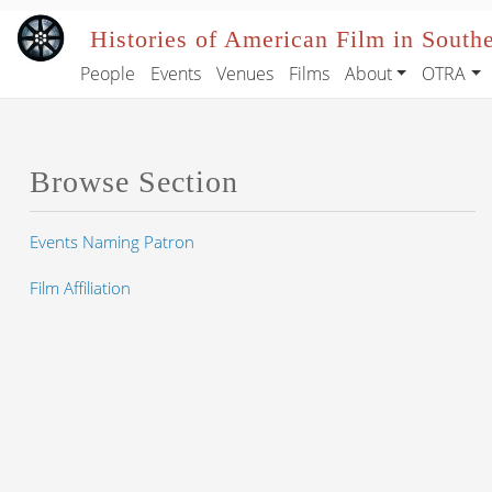
Skip to main content
Histories of American Film in South
People
Events
Venues
Films
About
OTRA
Main navigation
Browse Section
Events Naming Patron
Film Affiliation