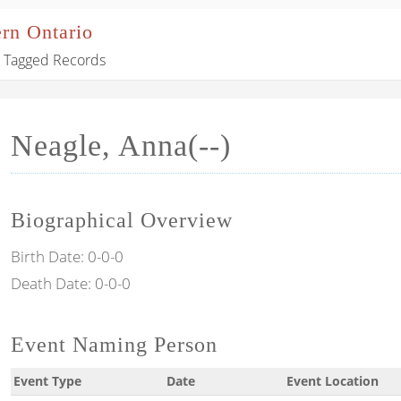
ern Ontario
Tagged Records
Neagle, Anna(--)
Biographical Overview
Birth Date:
0-0-0
Death Date:
0-0-0
Event Naming Person
Event Type
Date
Event Location