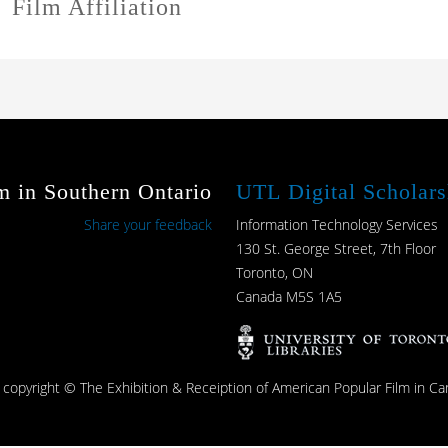
Film Affiliation
m in Southern Ontario
UTL Digital Scholars
Share your feedback
Information Technology Services
130 St. George Street, 7th Floor
Toronto, ON
Canada M5S 1A5
s copyright © The Exhibition & Receiption of American Popular Film in Ca