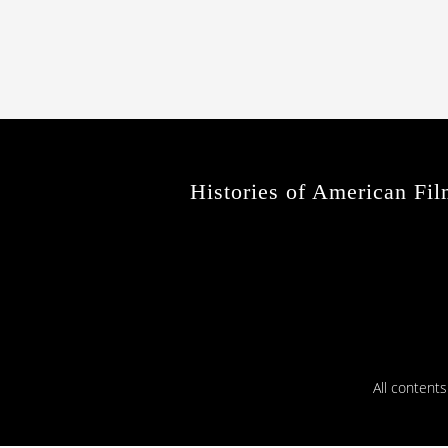
Histories of American Fil
All content