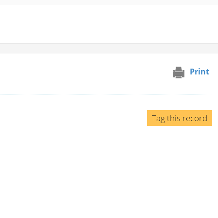
Print
Tag this record