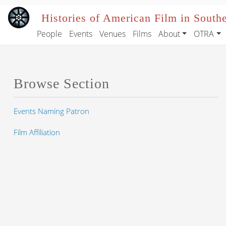
Skip to main content
Histories of American Film in South
People
Events
Venues
Films
About
OTRA
Main navigation
Browse Section
Events Naming Patron
Film Affiliation