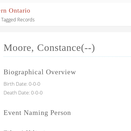
ern Ontario
Tagged Records
Moore, Constance(--)
Biographical Overview
Birth Date:
0-0-0
Death Date:
0-0-0
Event Naming Person