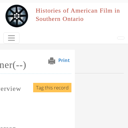
Skip to main content
Histories of American Film in
Southern Ontario
Print
ner(--)
Browse Section
Events Naming Patron
Tag this record
verview
Film Affiliation