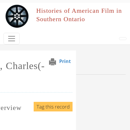
Skip to main content
Histories of American Film in
Southern Ontario
Print
, Charles(-
Browse Section
Events Naming Patron
Film Affiliation
Tag this record
verview