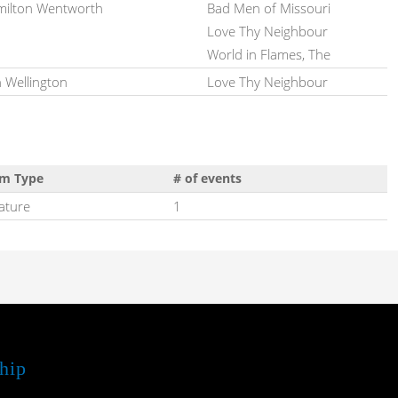
ilton Wentworth
Bad Men of Missouri
Love Thy Neighbour
World in Flames, The
 Wellington
Love Thy Neighbour
lm Type
# of events
ature
1
hip