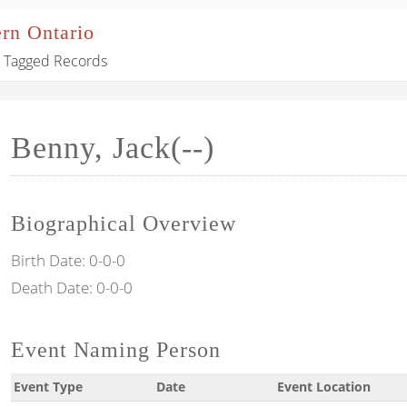
ern Ontario
Tagged Records
Benny, Jack(--)
Biographical Overview
Birth Date:
0-0-0
Death Date:
0-0-0
Event Naming Person
Event Type
Date
Event Location