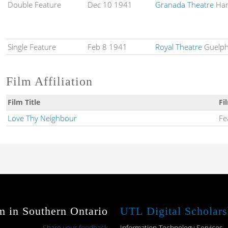
Double Feature
Dec 10 1941
Granada Theatre
Ham
Single Feature
Feb 8 1941
Royal Theatre
Guelph
Film Affiliation
Film Title
Fi
Love Thy Neighbour
Fe
m in Southern Ontario
UTL Digital Scholars
Share your feedback
Information Technology Services