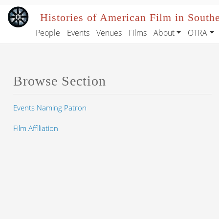
Skip to main content
Histories of American Film in South
People
Events
Venues
Films
About
OTRA
Main navigation
Browse Section
Events Naming Patron
Film Affiliation