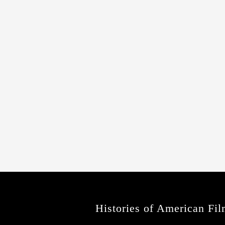
Histories of American Fil