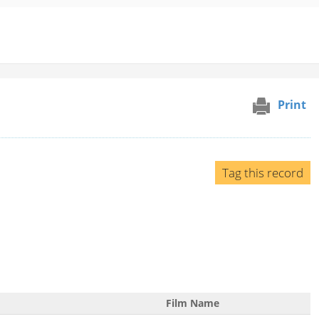
Print
Tag this record
Film Name