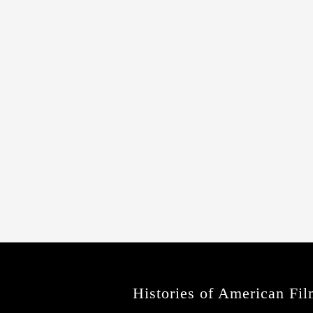
Histories of American Fil