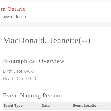
ern Ontario
Tagged Records
MacDonald, Jeanette(--)
Biographical Overview
Birth Date:
0-0-0
Death Date:
0-0-0
Event Naming Person
Event Type
Date
Event Location