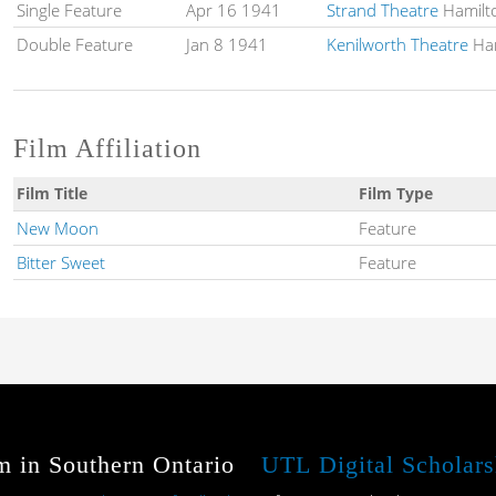
Single Feature
Apr 16 1941
Strand Theatre
Hamilt
Double Feature
Jan 8 1941
Kenilworth Theatre
Ham
Film Affiliation
Film Title
Film Type
New Moon
Feature
Bitter Sweet
Feature
m in Southern Ontario
UTL Digital Scholars