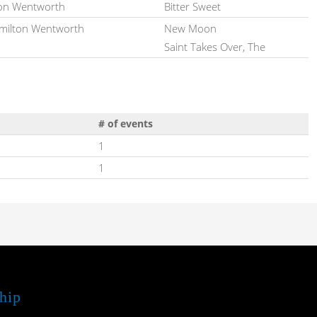
on Wentworth
Bitter Sweet
ilton Wentworth
New Moon
Saint Takes Over, The
# of events
1
1
hip