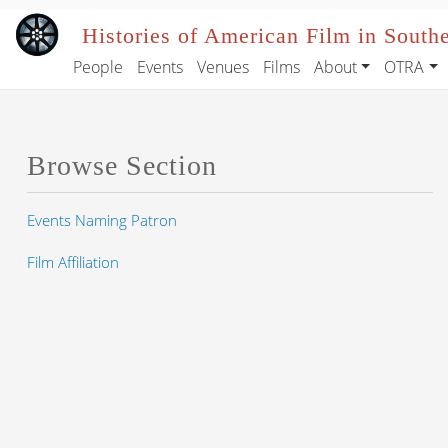
Skip to main content
Histories of American Film in South
People
Events
Venues
Films
About
OTRA
Main navigation
Browse Section
Events Naming Patron
Film Affiliation