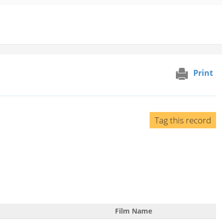
Print
Tag this record
Film Name