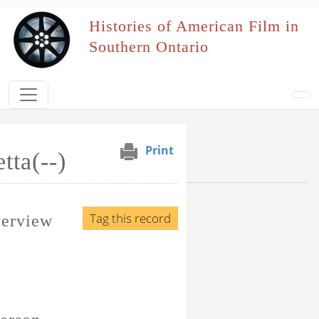
Skip to main content
Histories of American Film in
Southern Ontario
Print
tta(--)
Browse Section
Events Naming Patron
Tag this record
verview
Film Affiliation