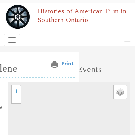
Skip to main content
Histories of American Film in
Southern Ontario
Print
lene
Map of Performed Events
+
Tag this record
−
e