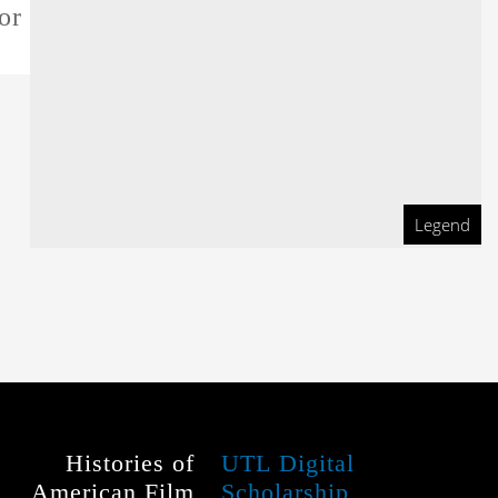
or this film
Legend
Histories of
UTL Digital
American Film
Scholarship