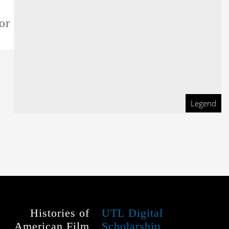
or this film
Legend
Histories of
UTL Digital
American Film
Scholarship