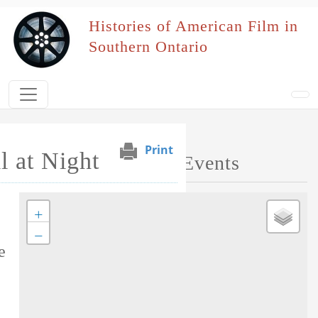
Skip to main content
Histories of American Film in
Southern Ontario
Print
 at Night
Map of Performed Events
+
Tag this record
−
e