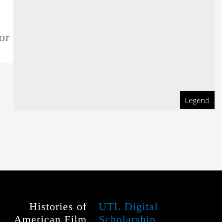
or this film
Legend
Histories of
UTL Digital
American Film
Scholarship