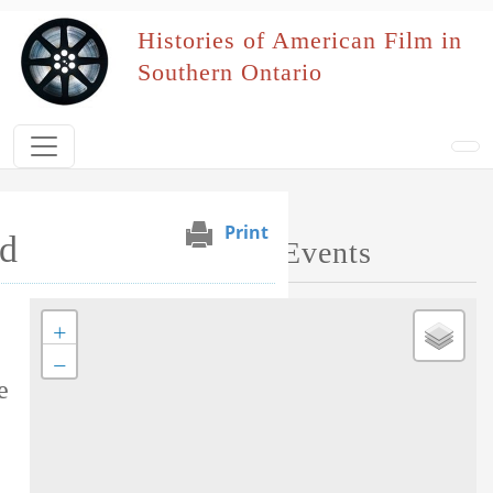
Skip to main content
Histories of American Film in
Southern Ontario
Print
d
Map of Performed Events
+
Tag this record
−
e