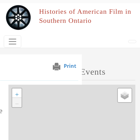
Skip to main content
Histories of American Film in
Southern Ontario
Print
s
Map of Performed Events
+
Tag this record
−
e