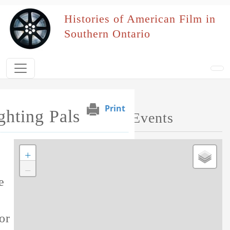
Skip to main content
Histories of American Film in
Southern Ontario
Print
ghting Pals
Map of Performed Events
+
Tag this record
−
e
or this film