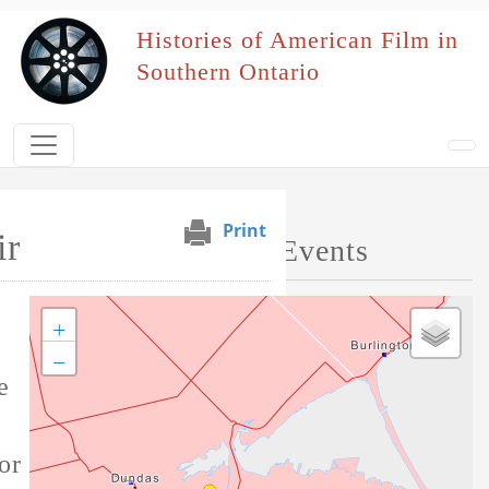
Skip to main content
Histories of American Film in
Southern Ontario
Print
ir
Map of Performed Events
+
Tag this record
−
e
or this film