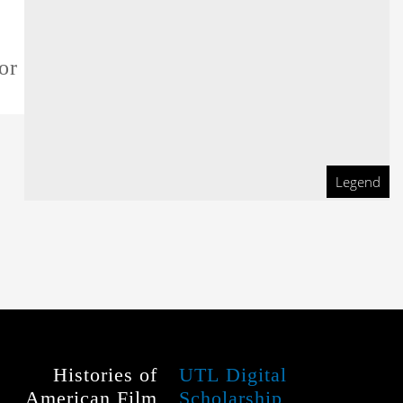
or this film
Legend
Histories of
UTL Digital
American Film
Scholarship