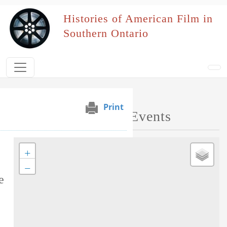
Skip to main content
Histories of American Film in
Southern Ontario
Print
Map of Performed Events
+
Tag this record
−
e