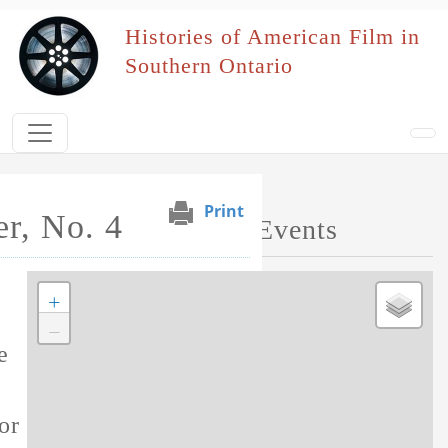
Skip to main content
Histories of American Film in
Southern Ontario
Print
r, No. 4
Map of Performed Events
+
Tag this record
−
e
or this film