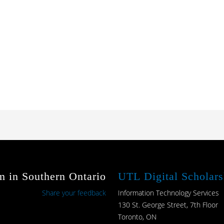
m in Southern Ontario
UTL Digital Scholars
Share your feedback
Information Technology Services
130 St. George Street, 7th Floor
Toronto, ON