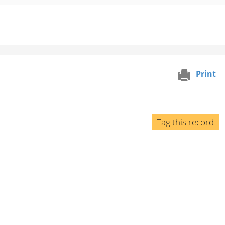
Print
Tag this record