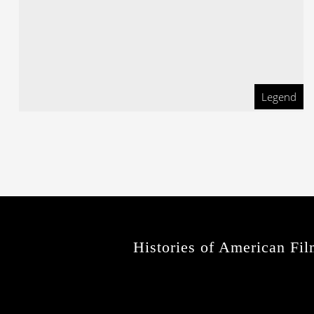
Legend
Histories of American Fil