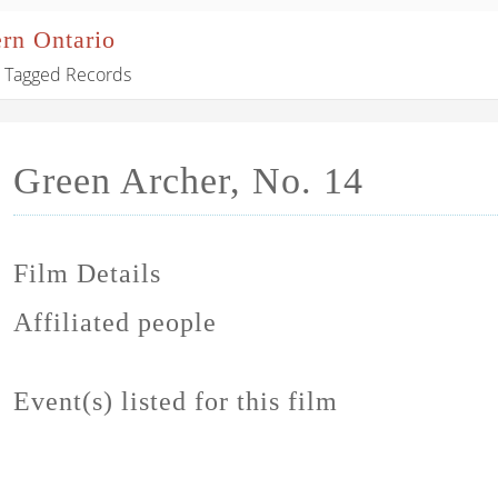
ern Ontario
Tagged Records
Green Archer, No. 14
Film Details
Affiliated people
Event(s) listed for this film