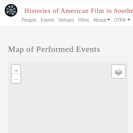
Skip to main content
Histories of American Film in South
People
Events
Venues
Films
About
OTRA
Main navigation
Map of Performed Events
+
−