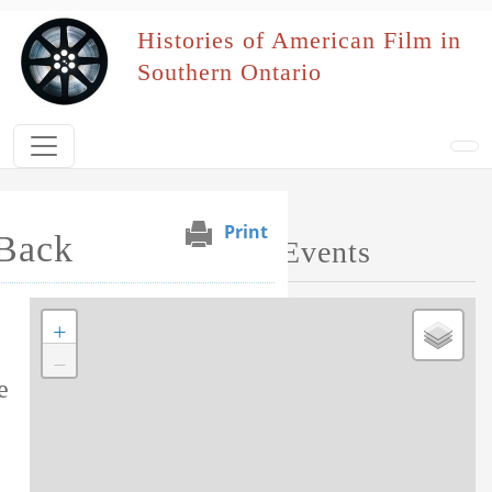
Skip to main content
Histories of American Film in
Southern Ontario
Print
Back
Map of Performed Events
+
Tag this record
−
e