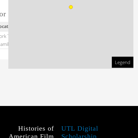
or this film
ocation
Dates
ork Theatre, Wentworth
1941
-
amilton
1941
Legend
Histories of
UTL Digital
American Film
Scholarship