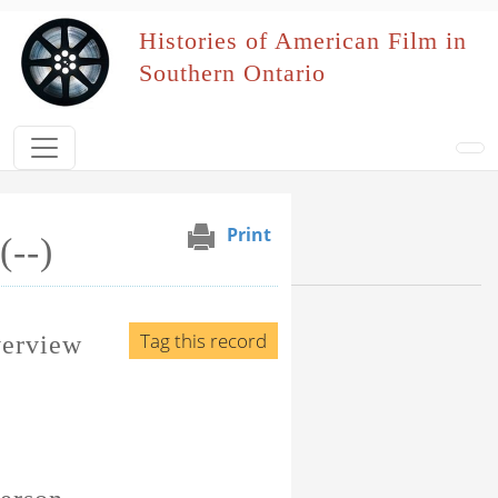
Skip to main content
Histories of American Film in
Southern Ontario
Print
(--)
Browse Section
Events Naming Patron
Tag this record
verview
Film Affiliation