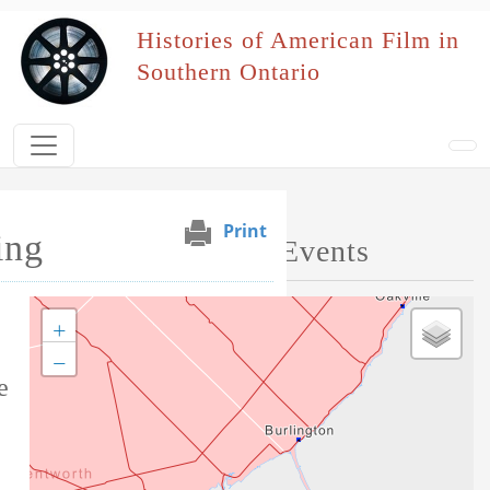
Skip to main content
Histories of American Film in
Southern Ontario
Print
ing
Map of Performed Events
+
Tag this record
−
e