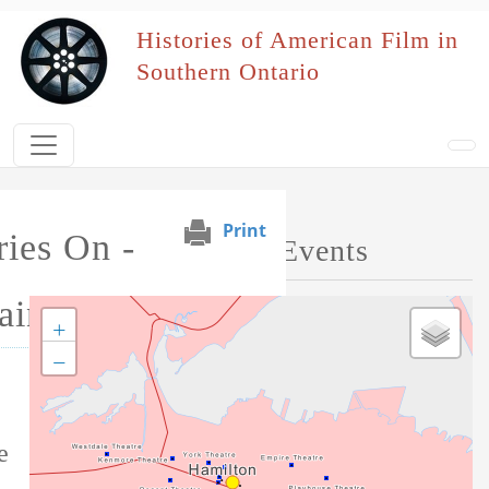
Skip to main content
Histories of American Film in
Southern Ontario
Print
ies On -
Map of Performed Events
ains
+
−
Tag this record
e