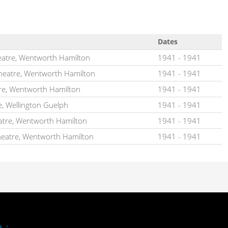
Dates
atre, Wentworth Hamilton
1941
-
1941
heatre, Wentworth Hamilton
1941
-
1941
re, Wentworth Hamilton
1941
-
1941
e, Wellington Guelph
1941
-
1941
atre, Wentworth Hamilton
1941
-
1941
heatre, Wentworth Hamilton
1941
-
1941