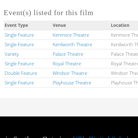
Event(s) listed for this film
Event Type
Venue
Location
Single Feature
Kenmore Theatre
Kenmore The
Single Feature
Kenilworth Theatre
Kenilworth T
Variety
Palace Theatre
Palace Theat
Single Feature
Royal Theatre
Royal Theatr
Double Feature
Windsor Theatre
Windsor The
Single Feature
Playhouse Theatre
Playhouse T