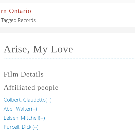
ern Ontario
Tagged Records
Arise, My Love
Film Details
Affiliated people
Colbert, Claudette(--)
Abel, Walter(--)
Leisen, Mitchell(--)
Purcell, Dick (--)