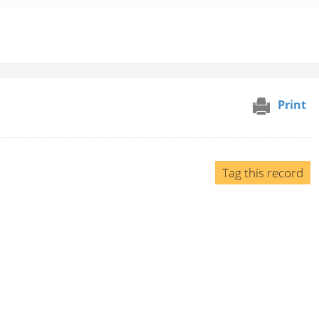
Print
Tag this record