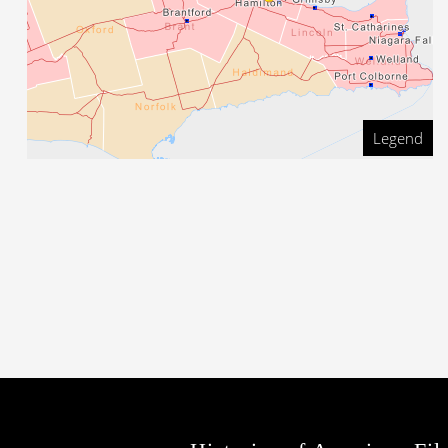
Legend