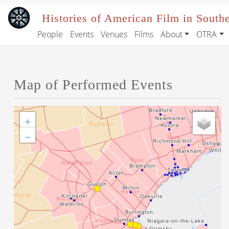
Skip to main content
Histories of American Film in South
People
Events
Venues
Films
About
OTRA
Main navigation
Map of Performed Events
+
−