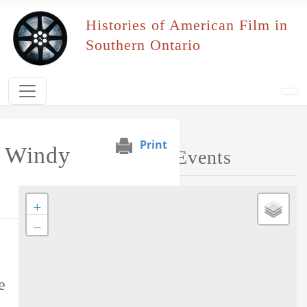
Skip to main content
Histories of American Film in
Southern Ontario
Print
e Windy
Map of Performed Events
+
−
Tag this record
e