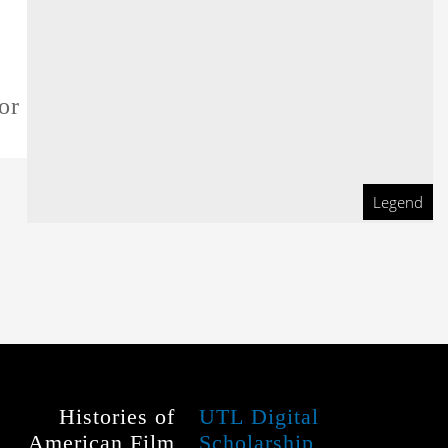
or this film
Legend
Histories of
UTL Digital
American Film
Scholarship