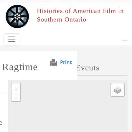
Skip to main content
Histories of American Film in
Southern Ontario
Print
s Ragtime
Map of Performed Events
+
−
Tag this record
e