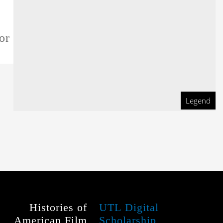
or this film
Legend
Histories of
UTL Digital
American Film
Scholarship